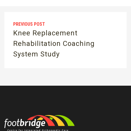
PREVIOUS POST
Knee Replacement
Rehabilitation Coaching
System Study