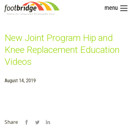
menu
New Joint Program Hip and
Knee Replacement Education
Videos
August 14, 2019
Share