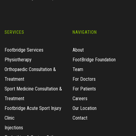
SERVICES
NAVIGATION
Footbridge Services
About
Physiotherapy
FootBridge Foundation
Orthopaedic Consultation &
Team
Treatment
For Doctors
Sport Medicine Consultation &
For Patients
Treatment
Careers
Footbridge Acute Sport Injury
Our Location
Clinic
Contact
Injections