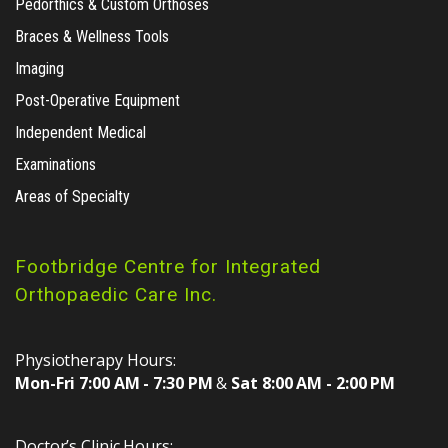
Pedorthics & Custom Orthoses
Braces & Wellness Tools
Imaging
Post-Operative Equipment
Independent Medical
Examinations
Areas of Specialty
Footbridge Centre for Integrated
Orthopaedic Care Inc.
Physiotherapy Hours:
Mon-Fri 7:00 AM - 7:30 PM
&
Sat 8:00 AM - 2:00 PM
Doctor’s Clinic Hours: