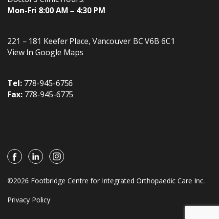
Mon-Fri 8:00 AM – 4:30 PM
221 – 181 Keefer Place
,
Vancouver
BC
V6B 6C1
View In Google Maps
Tel:
778-945-6756
Fax:
778-945-6775
©2026 Footbridge Centre for Integrated Orthopaedic Care Inc.
Privacy Policy