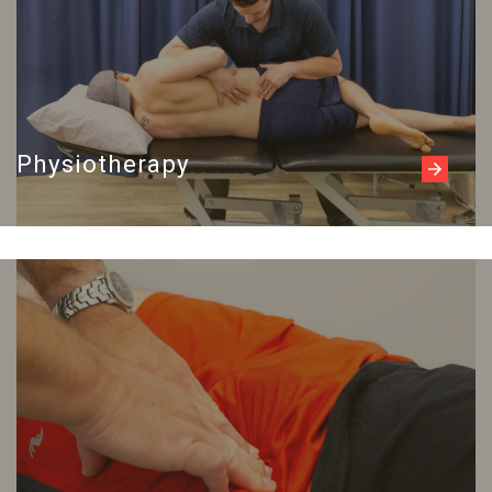
Physiotherapy
Read more