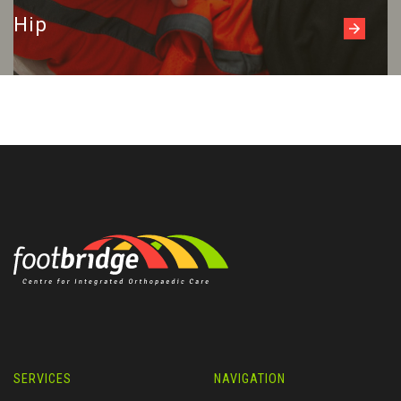
Hip
SERVICES
NAVIGATION