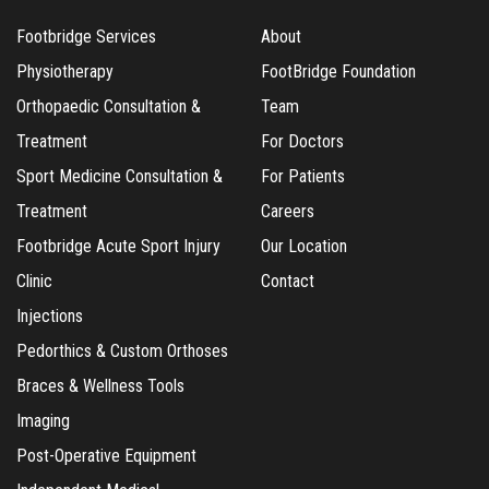
Footbridge Services
About
Physiotherapy
FootBridge Foundation
Orthopaedic Consultation &
Team
Treatment
For Doctors
Sport Medicine Consultation &
For Patients
Treatment
Careers
Footbridge Acute Sport Injury
Our Location
Clinic
Contact
Injections
Pedorthics & Custom Orthoses
Braces & Wellness Tools
Imaging
Post-Operative Equipment