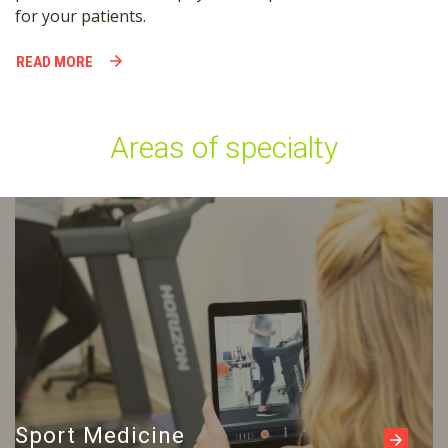
for your patients.
READ MORE
Areas of specialty
Read more
Sport Medicine