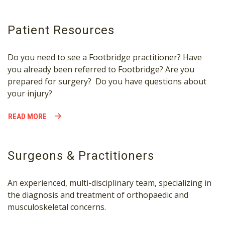
Patient Resources
Do you need to see a Footbridge practitioner? Have
you already been referred to Footbridge? Are you
prepared for surgery? Do you have questions about
your injury?
READ MORE
Surgeons & Practitioners
An experienced, multi-disciplinary team, specializing in
the diagnosis and treatment of orthopaedic and
musculoskeletal concerns.