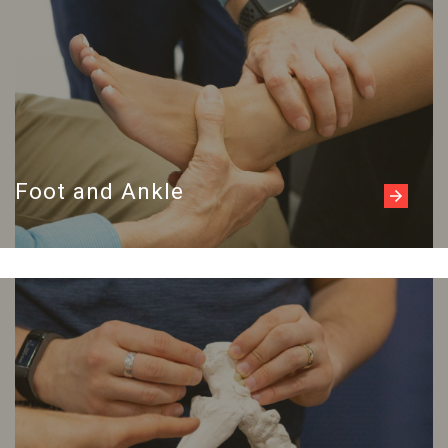
Foot and Ankle
Read more