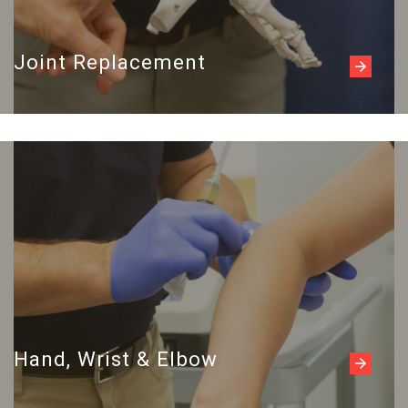
Joint Replacement
Read more
Hand, Wrist & Elbow