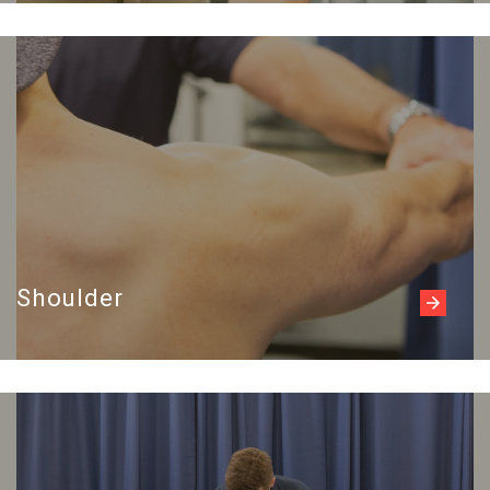
Read more
Shoulder
Read more