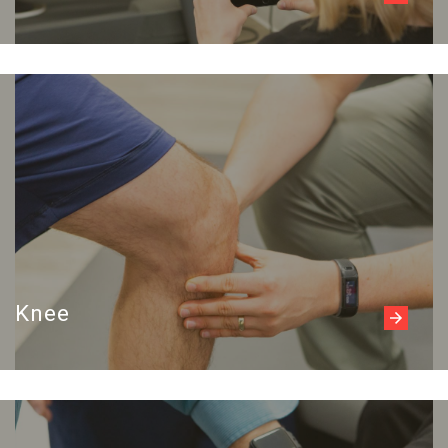
Read more
Knee
Read more