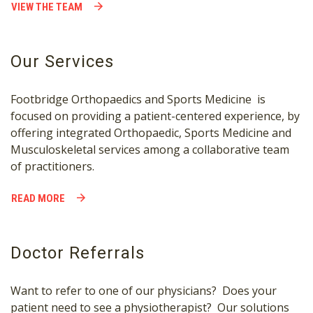
VIEW THE TEAM
Our Services
Footbridge Orthopaedics and Sports Medicine is
focused on providing a patient-centered experience, by
offering integrated Orthopaedic, Sports Medicine and
Musculoskeletal services among a collaborative team
of practitioners.
READ MORE
Doctor Referrals
Want to refer to one of our physicians? Does your
patient need to see a physiotherapist? Our solutions