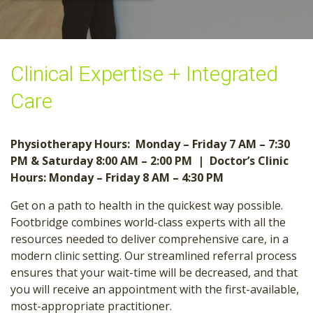
Clinical Expertise + Integrated
Care
Physiotherapy Hours: Monday – Friday 7 AM – 7:30
PM
& Saturday 8:00 AM – 2:00 PM |
Doctor’s Clinic
Hours: Monday – Friday 8 AM – 4:30 PM
Get on a path to health in the quickest way possible.
Footbridge combines world-class experts with all the
resources needed to deliver comprehensive care, in a
modern clinic setting. Our streamlined referral process
ensures that your wait-time will be decreased, and that
you will receive an appointment with the first-available,
most-appropriate practitioner.