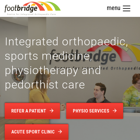
menu
Integrated orthopaedic,
sports medicine,
physiotherapy and
pedorthist care
REFER A PATIENT
PHYSIO SERVICES
ACUTE SPORT CLINIC