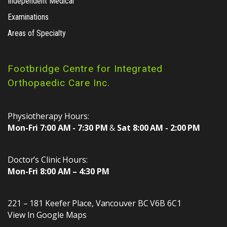
Independent Medical
Examinations
Areas of Specialty
Footbridge Centre for Integrated
Orthopaedic Care Inc.
Physiotherapy Hours:
Mon-Fri 7:00 AM - 7:30 PM
&
Sat 8:00 AM - 2:00 PM
Doctor’s Clinic Hours:
Mon-Fri 8:00 AM – 4:30 PM
221 – 181 Keefer Place
,
Vancouver
BC
V6B 6C1
View In Google Maps