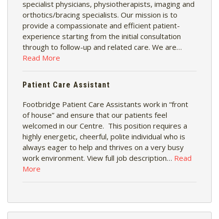
specialist physicians, physiotherapists, imaging and
orthotics/bracing specialists. Our mission is to
provide a compassionate and efficient patient-
experience starting from the initial consultation
through to follow-up and related care. We are…
Read More
Patient Care Assistant
Footbridge Patient Care Assistants work in “front
of house” and ensure that our patients feel
welcomed in our Centre. This position requires a
highly energetic, cheerful, polite individual who is
always eager to help and thrives on a very busy
work environment. View full job description…
Read
More