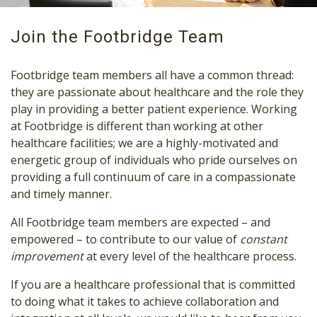
Join the Footbridge Team
Footbridge team members all have a common thread:
they are passionate about healthcare and the role they
play in providing a better patient experience. Working
at Footbridge is different than working at other
healthcare facilities; we are a highly-motivated and
energetic group of individuals who pride ourselves on
providing a full continuum of care in a compassionate
and timely manner.
All Footbridge team members are expected – and
empowered – to contribute to our value of
constant
improvement
at every level of the healthcare process.
If you are a healthcare professional that is committed
to doing what it takes to achieve collaboration and