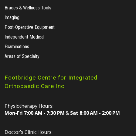
Braces & Wellness Tools
Imaging
Post-Operative Equipment
Independent Medical
Examinations
Areas of Specialty
Footbridge Centre for Integrated
Orthopaedic Care Inc.
Physiotherapy Hours:
Mon-Fri 7:00 AM - 7:30 PM
&
Sat 8:00 AM - 2:00 PM
Doctor’s Clinic Hours: