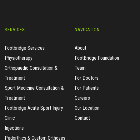
SERVICES
NAVIGATION
Footbridge Services
About
Physiotherapy
FootBridge Foundation
Orthopaedic Consultation &
Team
Treatment
For Doctors
Sport Medicine Consultation &
For Patients
Treatment
Careers
Footbridge Acute Sport Injury
Our Location
Clinic
Contact
Injections
Pedorthics & Custom Orthoses