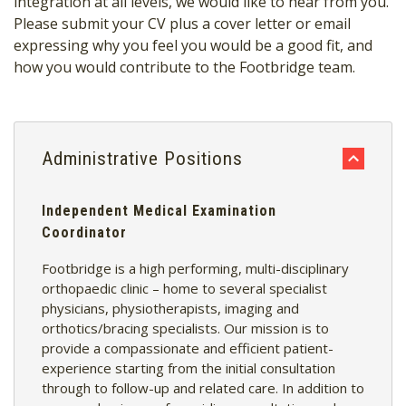
integration at all levels, we would like to hear from you.
Please submit your CV plus a cover letter or email
expressing why you feel you would be a good fit, and
how you would contribute to the Footbridge team.
Administrative Positions
Independent Medical Examination
Coordinator
Footbridge is a high performing, multi-disciplinary
orthopaedic clinic – home to several specialist
physicians, physiotherapists, imaging and
orthotics/bracing specialists. Our mission is to
provide a compassionate and efficient patient-
experience starting from the initial consultation
through to follow-up and related care. In addition to