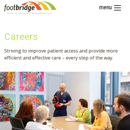
menu
Careers
Striving to improve patient access and provide more
efficient and effective care – every step of the way.