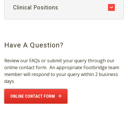
Clinical Positions
Have A Question?
Review our FAQs or submit your query through our
online contact form. An appropriate Footbridge team
member will respond to your query within 2 business
days.
ONLINE CONTACT FORM