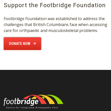
Support the Footbridge Foundation
Footbridge Foundation was established to address the
challenges that British Columbians face when accessing
care for orthpaedic and musculoskeletal problems.
DONATE NOW