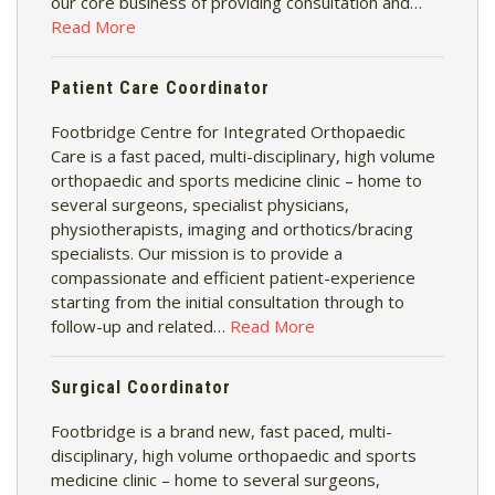
our core business of providing consultation and…
Read More
Patient Care Coordinator
Footbridge Centre for Integrated Orthopaedic
Care is a fast paced, multi-disciplinary, high volume
orthopaedic and sports medicine clinic – home to
several surgeons, specialist physicians,
physiotherapists, imaging and orthotics/bracing
specialists. Our mission is to provide a
compassionate and efficient patient-experience
starting from the initial consultation through to
follow-up and related…
Read More
Surgical Coordinator
Footbridge is a brand new, fast paced, multi-
disciplinary, high volume orthopaedic and sports
medicine clinic – home to several surgeons,