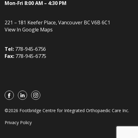
Mon-Fri 8:00 AM – 4:30 PM
221 – 181 Keefer Place
,
Vancouver
BC
V6B 6C1
View In Google Maps
Tel:
778-945-6756
Fax:
778-945-6775
©2026 Footbridge Centre for Integrated Orthopaedic Care Inc.
Privacy Policy