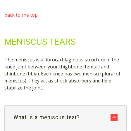
back to the top
MENISCUS TEARS
The meniscus is a fibrocartilaginous structure in the
knee joint between your thighbone (femur) and
shinbone (tibia). Each knee has two menisci (plural of
meniscus). They act as shock absorbers and help
stabilize the joint.
What is a meniscus tear?