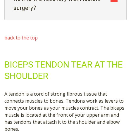
surgery?
back to the top
BICEPS TENDON TEAR AT THE
SHOULDER
A tendon is a cord of strong fibrous tissue that
connects muscles to bones. Tendons work as levers to
move your bones as your muscles contract. The biceps
muscle is located at the front of your upper arm and
has tendons that attach it to the shoulder and elbow
bones.