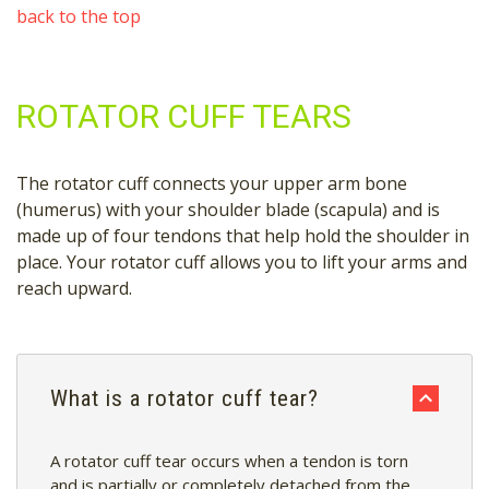
back to the top
ROTATOR CUFF TEARS
The rotator cuff connects your upper arm bone
(humerus) with your shoulder blade (scapula) and is
made up of four tendons that help hold the shoulder in
place. Your rotator cuff allows you to lift your arms and
reach upward.
What is a rotator cuff tear?
A rotator cuff tear occurs when a tendon is torn
and is
partially or completely detached from the