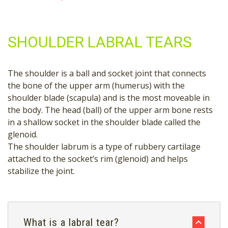
SHOULDER LABRAL TEARS
The shoulder is a ball and socket joint that connects
the bone of the upper arm (humerus) with the
shoulder blade (scapula) and is the most moveable in
the body. The head (ball) of the upper arm bone rests
in a shallow socket in the shoulder blade called the
glenoid.
The shoulder labrum is a type of rubbery cartilage
attached to the socket’s rim (glenoid) and helps
stabilize the joint.
What is a labral tear?