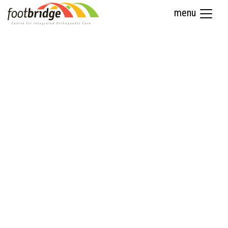
menu
Sports Medicine