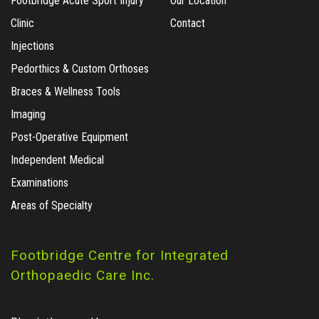
Footbridge Acute Sport Injury
Our Location
Clinic
Contact
Injections
Pedorthics & Custom Orthoses
Braces & Wellness Tools
Imaging
Post-Operative Equipment
Independent Medical
Examinations
Areas of Specialty
Footbridge Centre for Integrated
Orthopaedic Care Inc.