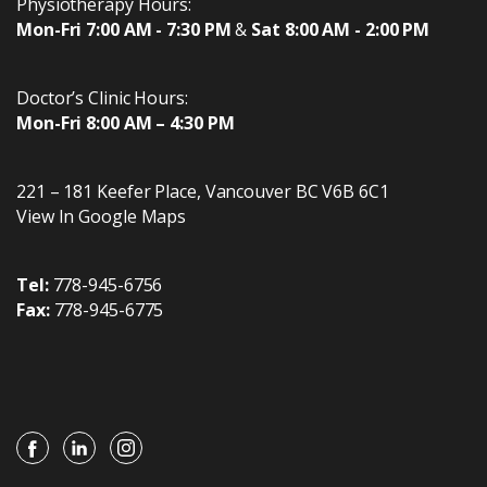
Physiotherapy Hours:
Mon-Fri 7:00 AM - 7:30 PM
&
Sat 8:00 AM - 2:00 PM
Doctor’s Clinic Hours:
Mon-Fri 8:00 AM – 4:30 PM
221 – 181 Keefer Place
,
Vancouver
BC
V6B 6C1
View In Google Maps
Tel:
778-945-6756
Fax:
778-945-6775