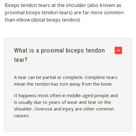
Biceps tendon tears at the shoulder (also known as
proximal biceps tendon tears) are far more common
than elbow (distal biceps tendon).
What is a proximal biceps tendon
tear?
A tear can be partial or complete.
Complete tears
mean the tendon has torn away from the bone.
It happens most often in middle-aged people and
is usually due to years of wear and tear on the
shoulder. Overuse and injury are other common
causes.