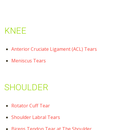
KNEE
Anterior Cruciate Ligament (ACL) Tears
Meniscus Tears
SHOULDER
Rotator Cuff Tear
Shoulder Labral Tears
Biceps Tendon Tear at The Shoulder