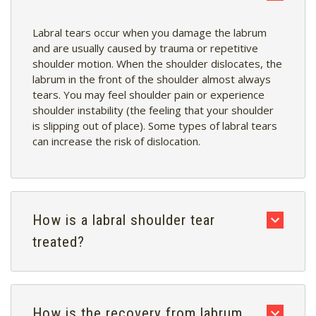
Labral tears occur when you damage the labrum
and are usually caused by trauma or repetitive
shoulder motion. When the shoulder dislocates, the
labrum in the front of the shoulder almost always
tears. You may feel shoulder pain or experience
shoulder instability (the feeling that your shoulder
is slipping out of place). Some types of labral tears
can increase the risk of dislocation.
How is a labral shoulder tear
treated?
How is the recovery from labrum