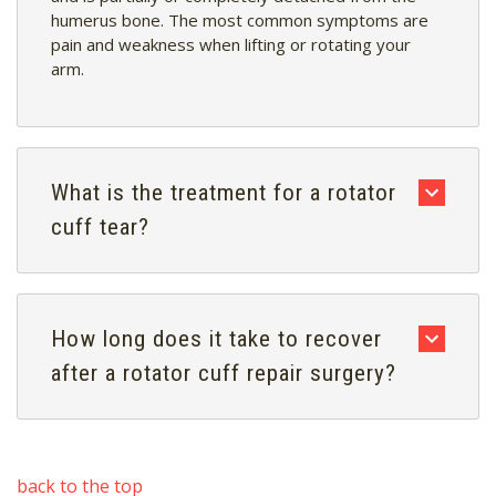
humerus bone. The most common symptoms are
pain and weakness when lifting or rotating your
arm.
What is the treatment for a rotator
cuff tear?
How long does it take to recover
after a rotator cuff repair surgery?
back to the top