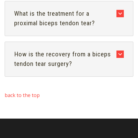
What is the treatment for a
proximal biceps tendon tear?
How is the recovery from a biceps
tendon tear surgery?
back to the top