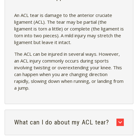
An ACL tear is damage to the anterior cruciate
ligament (ACL). The tear may be partial (the
ligament is torn a little) or complete (the ligament is
torn into two pieces). A mild injury may stretch the
ligament but leave it intact.
The ACL can be injured in several ways. However,
an ACL injury commonly occurs during sports
involving twisting or overextending your knee. This
can happen when you are changing direction
rapidly, slowing down when running, or landing from
a jump.
What can I do about my ACL tear?