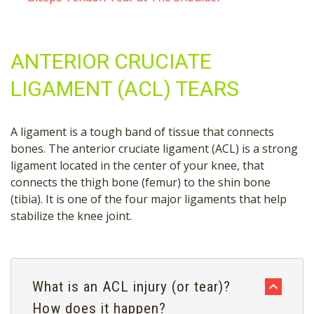
ANTERIOR CRUCIATE
LIGAMENT (ACL) TEARS
A ligament is a tough band of tissue that connects
bones. The anterior cruciate ligament (ACL) is a strong
ligament located in the center of your knee, that
connects the thigh bone (femur) to the shin bone
(tibia). It is one of the four major ligaments that help
stabilize the knee joint.
What is an ACL injury (or tear)?
How does it happen?