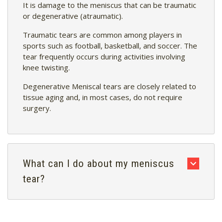
It is damage to the meniscus that can be traumatic
or degenerative (atraumatic).
Traumatic tears are common among players in
sports such as football, basketball, and soccer. The
tear frequently occurs during activities involving
knee twisting.
Degenerative Meniscal tears are closely related to
tissue aging and, in most cases, do not require
surgery.
What can I do about my meniscus
tear?