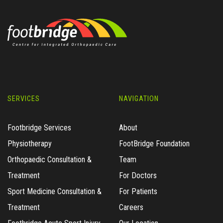
SERVICES
NAVIGATION
Footbridge Services
About
Physiotherapy
FootBridge Foundation
Orthopaedic Consultation &
Team
Treatment
For Doctors
Sport Medicine Consultation &
For Patients
Treatment
Careers