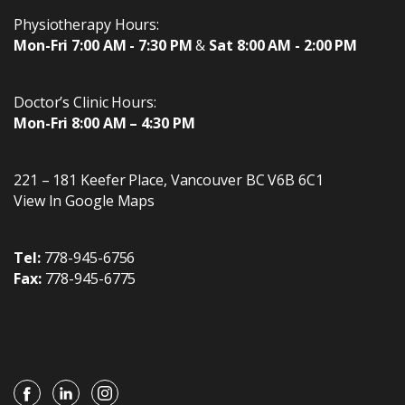
Physiotherapy Hours:
Mon-Fri 7:00 AM - 7:30 PM
&
Sat 8:00 AM - 2:00 PM
Doctor’s Clinic Hours:
Mon-Fri 8:00 AM – 4:30 PM
221 – 181 Keefer Place
,
Vancouver
BC
V6B 6C1
View In Google Maps
Tel:
778-945-6756
Fax:
778-945-6775