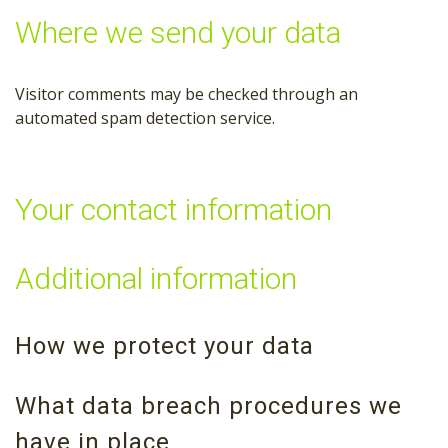
Where we send your data
Visitor comments may be checked through an
automated spam detection service.
Your contact information
Additional information
How we protect your data
What data breach procedures we
have in place