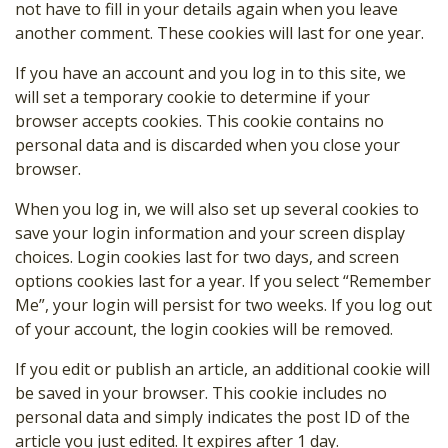
not have to fill in your details again when you leave
another comment. These cookies will last for one year.
If you have an account and you log in to this site, we
will set a temporary cookie to determine if your
browser accepts cookies. This cookie contains no
personal data and is discarded when you close your
browser.
When you log in, we will also set up several cookies to
save your login information and your screen display
choices. Login cookies last for two days, and screen
options cookies last for a year. If you select “Remember
Me”, your login will persist for two weeks. If you log out
of your account, the login cookies will be removed.
If you edit or publish an article, an additional cookie will
be saved in your browser. This cookie includes no
personal data and simply indicates the post ID of the
article you just edited. It expires after 1 day.