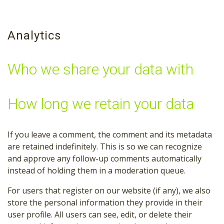
Analytics
Who we share your data with
How long we retain your data
If you leave a comment, the comment and its metadata
are retained indefinitely. This is so we can recognize
and approve any follow-up comments automatically
instead of holding them in a moderation queue.
For users that register on our website (if any), we also
store the personal information they provide in their
user profile. All users can see, edit, or delete their