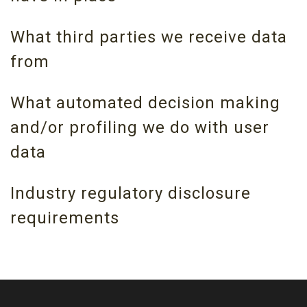
What third parties we receive data
from
What automated decision making
and/or profiling we do with user
data
Industry regulatory disclosure
requirements