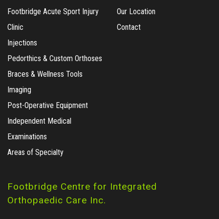
Footbridge Acute Sport Injury
Our Location
Clinic
Contact
Injections
Pedorthics & Custom Orthoses
Braces & Wellness Tools
Imaging
Post-Operative Equipment
Independent Medical
Examinations
Areas of Specialty
Footbridge Centre for Integrated
Orthopaedic Care Inc.