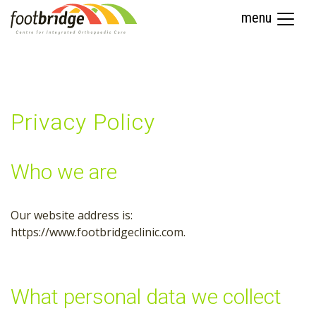
menu
Privacy Policy
Who we are
Our website address is:
https://www.footbridgeclinic.com.
What personal data we collect