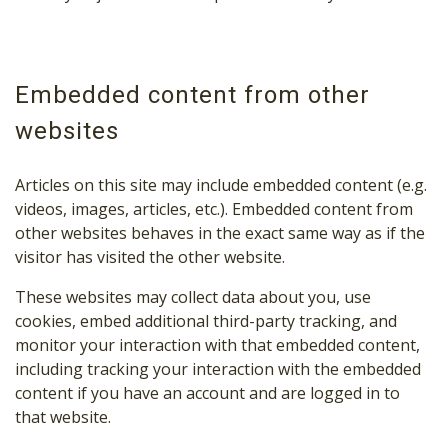
Embedded content from other
websites
Articles on this site may include embedded content (e.g.
videos, images, articles, etc.). Embedded content from
other websites behaves in the exact same way as if the
visitor has visited the other website.
These websites may collect data about you, use
cookies, embed additional third-party tracking, and
monitor your interaction with that embedded content,
including tracking your interaction with the embedded
content if you have an account and are logged in to
that website.