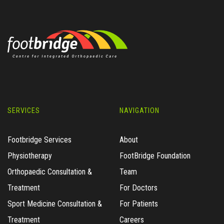
SERVICES
NAVIGATION
Footbridge Services
About
Physiotherapy
FootBridge Foundation
Orthopaedic Consultation &
Team
Treatment
For Doctors
Sport Medicine Consultation &
For Patients
Treatment
Careers