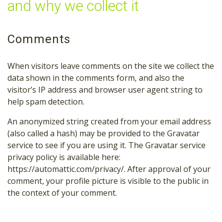
and why we collect it
Comments
When visitors leave comments on the site we collect the
data shown in the comments form, and also the
visitor’s IP address and browser user agent string to
help spam detection.
An anonymized string created from your email address
(also called a hash) may be provided to the Gravatar
service to see if you are using it. The Gravatar service
privacy policy is available here:
https://automattic.com/privacy/. After approval of your
comment, your profile picture is visible to the public in
the context of your comment.