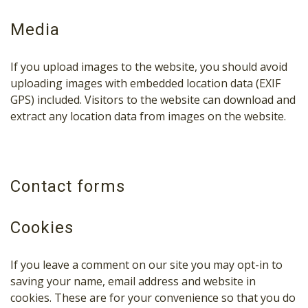
Media
If you upload images to the website, you should avoid
uploading images with embedded location data (EXIF
GPS) included. Visitors to the website can download and
extract any location data from images on the website.
Contact forms
Cookies
If you leave a comment on our site you may opt-in to
saving your name, email address and website in
cookies. These are for your convenience so that you do