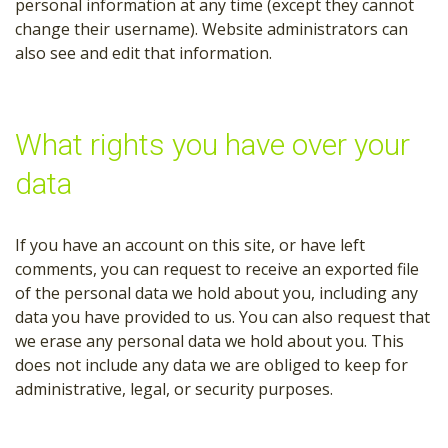
personal information at any time (except they cannot
change their username). Website administrators can
also see and edit that information.
What rights you have over your
data
If you have an account on this site, or have left
comments, you can request to receive an exported file
of the personal data we hold about you, including any
data you have provided to us. You can also request that
we erase any personal data we hold about you. This
does not include any data we are obliged to keep for
administrative, legal, or security purposes.