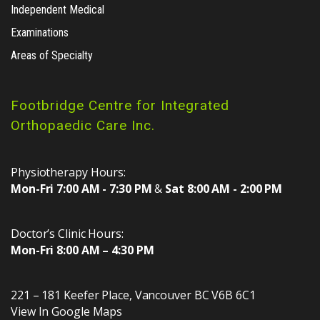
Independent Medical
Examinations
Areas of Specialty
Footbridge Centre for Integrated
Orthopaedic Care Inc.
Physiotherapy Hours:
Mon-Fri 7:00 AM - 7:30 PM
&
Sat 8:00 AM - 2:00 PM
Doctor’s Clinic Hours:
Mon-Fri 8:00 AM – 4:30 PM
221 – 181 Keefer Place
,
Vancouver
BC
V6B 6C1
View In Google Maps