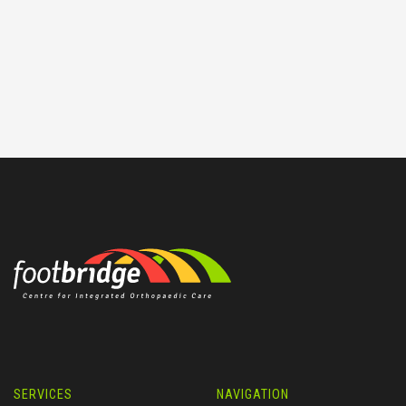
SERVICES
NAVIGATION