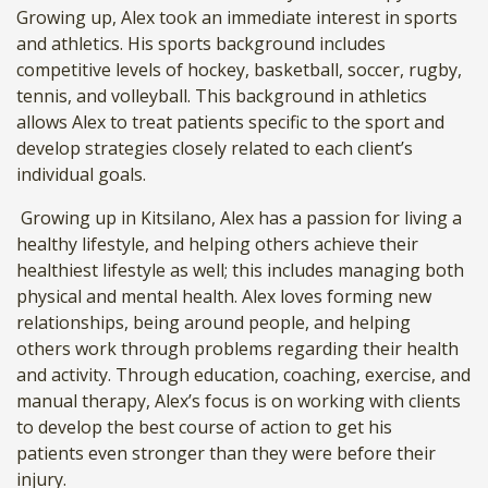
Growing up, Alex took an immediate interest in sports
and athletics. His sports background includes
competitive levels of hockey, basketball, soccer, rugby,
tennis, and volleyball. This background in athletics
allows Alex to treat patients specific to the sport and
develop strategies closely related to each client’s
individual goals.
Growing up in Kitsilano, Alex has a passion for living a
healthy lifestyle, and helping others achieve their
healthiest lifestyle as well; this includes managing both
physical and mental health.
Alex loves forming new
relationships, being around people, and helping
others work through problems regarding their health
and activity. Through education, coaching, exercise, and
manual therapy, Alex’s focus is on working with clients
to develop the best course of action to get his
patients even stronger than they were before their
injury.