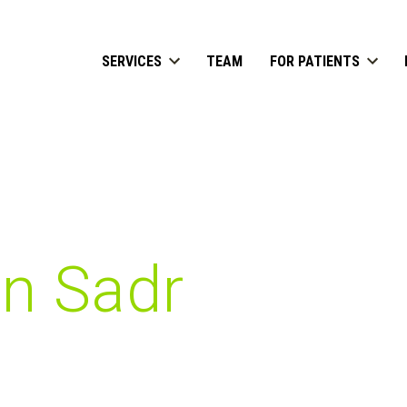
SERVICES
TEAM
FOR PATIENTS
n Sadr