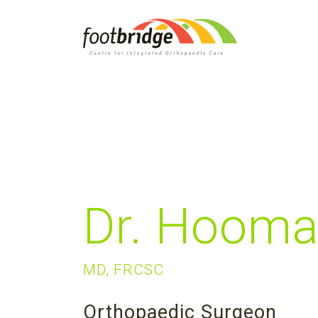
Dr. Hooma
MD, FRCSC
Orthopaedic Surgeon