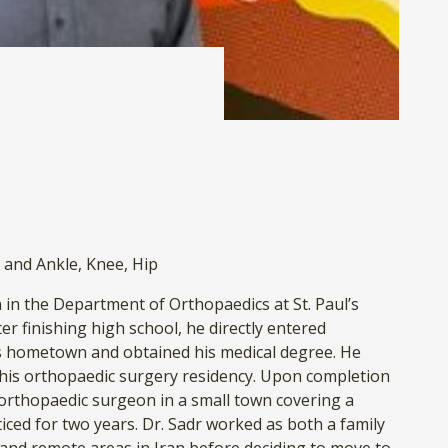
 and Ankle
,
Knee
,
Hip
in the Department of Orthopaedics at St. Paul’s
er finishing high school, he directly entered
is hometown and obtained his medical degree. He
is orthopaedic surgery residency. Upon completion
f orthopaedic surgeon in a small town covering a
iced for two years. Dr. Sadr worked as both a family