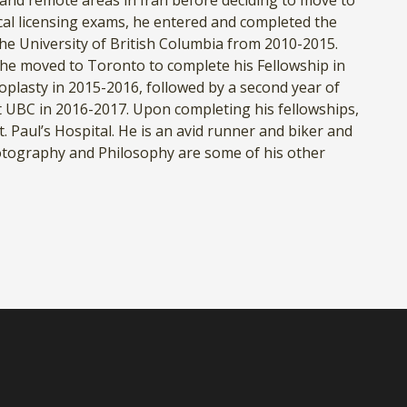
and remote areas in Iran before deciding to move to
al licensing exams, he entered and completed the
he University of British Columbia from 2010-2015.
, he moved to Toronto to complete his Fellowship in
oplasty in 2015-2016, followed by a second year of
at UBC in 2016-2017. Upon completing his fellowships,
. Paul’s Hospital. He is an avid runner and biker and
hotography and Philosophy are some of his other