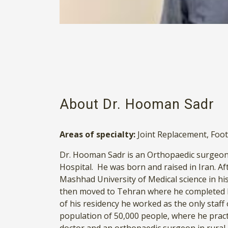
About Dr. Hooman Sadr
Areas of specialty:
Joint Replacement
,
Foot
Dr. Hooman Sadr is an Orthopaedic surgeon 
Hospital. He was born and raised in Iran. Aft
Mashhad University of Medical science in h
then moved to Tehran where he completed h
of his residency he worked as the only staf
population of 50,000 people, where he pract