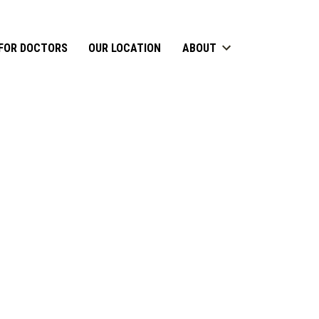
FOR DOCTORS
OUR LOCATION
ABOUT