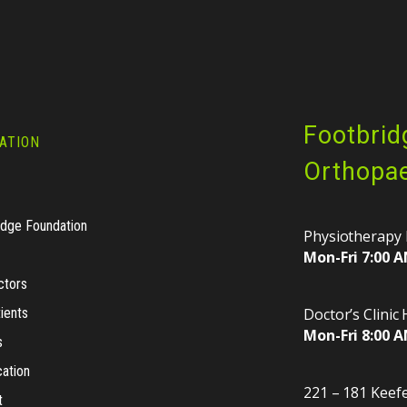
Footbrid
ATION
Orthopae
idge Foundation
Physiotherapy 
Mon-Fri 7:00 A
ctors
ients
Doctor’s Clinic
Mon-Fri 8:00 A
s
cation
221 – 181 Keefe
t