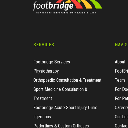
SERVICES
NAVIG
Footbridge Services
About
Physiotherapy
FootBr
Orthopaedic Consultation & Treatment
Team
Sport Medicine Consultation &
For Do
Treatment
For Pat
Footbridge Acute Sport Injury Clinic
Career
Injections
Our Lo
Pedorthics & Custom Orthoses
Contac