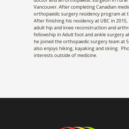
doctor and an orthopaedic surgeon in rural 
Vancouver. After completing Canadian medic
orthopaedic surgery residency program at t
After finishing his residency at UBC in 2015
adult hip and knee reconstruction and arthr
fellowship in Adult foot and ankle surgery 
he joined the orthopaedic surgery team at St
also enjoys hiking, kayaking and skiing. P
interests outside of medicine.