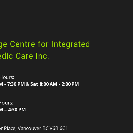
ge Centre for Integrated
dic Care Inc.
Hours:
M - 7:30 PM
&
Sat 8:00 AM - 2:00 PM
 Hours:
M – 4:30 PM
r Place
,
Vancouver
BC
V6B 6C1