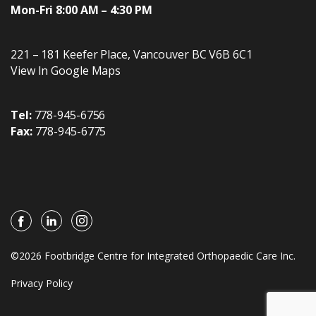
Mon-Fri 8:00 AM – 4:30 PM
221 – 181 Keefer Place
,
Vancouver
BC
V6B 6C1
View In Google Maps
Tel:
778-945-6756
Fax:
778-945-6775
©2026 Footbridge Centre for Integrated Orthopaedic Care Inc.
Privacy Policy