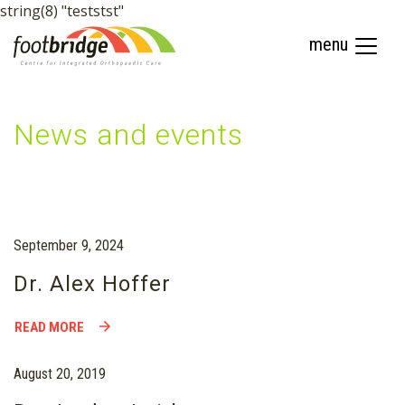
string(8) "teststst"
menu
News and events
September 9, 2024
Dr. Alex Hoffer
READ MORE
August 20, 2019