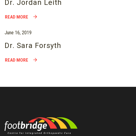
Dr. Jordan Leith
READ MORE
June 16, 2019
Dr. Sara Forsyth
READ MORE