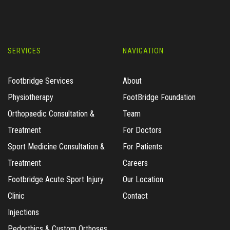
SERVICES
NAVIGATION
Footbridge Services
About
Physiotherapy
FootBridge Foundation
Orthopaedic Consultation &
Team
Treatment
For Doctors
Sport Medicine Consultation &
For Patients
Treatment
Careers
Footbridge Acute Sport Injury
Our Location
Clinic
Contact
Injections
Pedorthics & Custom Orthoses