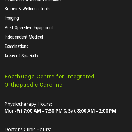
Braces & Wellness Tools
Imaging
Post-Operative Equipment
Independent Medical
Examinations
Areas of Specialty
Footbridge Centre for Integrated
Orthopaedic Care Inc.
Physiotherapy Hours:
Mon-Fri 7:00 AM - 7:30 PM
&
Sat 8:00 AM - 2:00 PM
Doctor’s Clinic Hours: