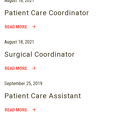
August 18, 2021
Patient Care Coordinator
READ MORE
August 18, 2021
Surgical Coordinator
READ MORE
September 25, 2019
Patient Care Assistant
READ MORE