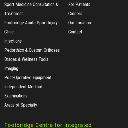
Sport Medicine Consultation &
For Patients
Treatment
Careers
Footbridge Acute Sport Injury
Our Location
Clinic
Contact
Injections
Pedorthics & Custom Orthoses
Braces & Wellness Tools
Imaging
Post-Operative Equipment
Independent Medical
Examinations
Areas of Specialty
Footbridge Centre for Integrated